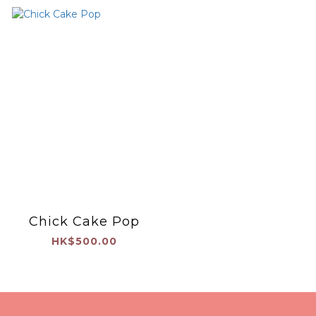
Chick Cake Pop
HK$500.00