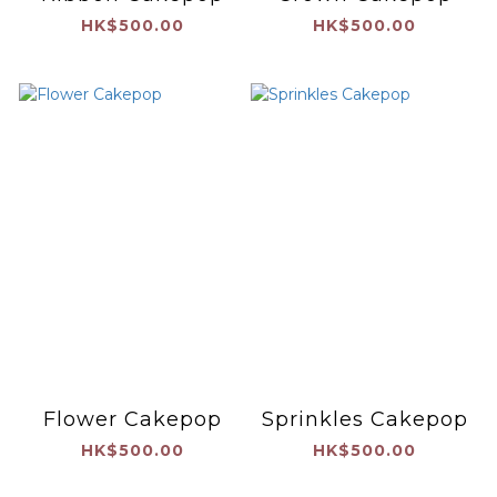
HK$500.00
HK$500.00
Flower Cakepop
Sprinkles Cakepop
HK$500.00
HK$500.00