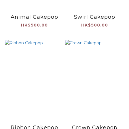
Animal Cakepop
Swirl Cakepop
HK$500.00
HK$500.00
Ribbon Cakepop
Crown Cakepop