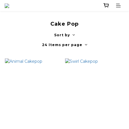
Cake Pop
Sort by
24 Items per page