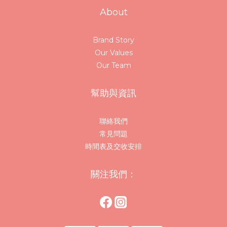
About
Brand Story
Our Values
Our Team
幫助與資訊
聯絡我們
常見問題
時間表及交收安排
關注我們：