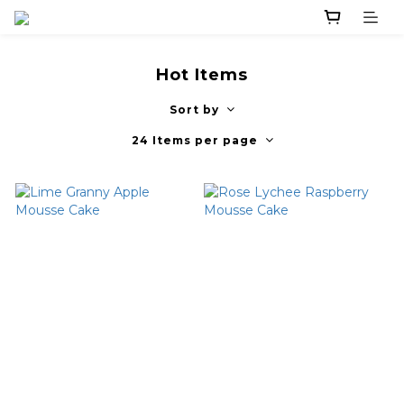
Hot Items
Sort by
24 Items per page