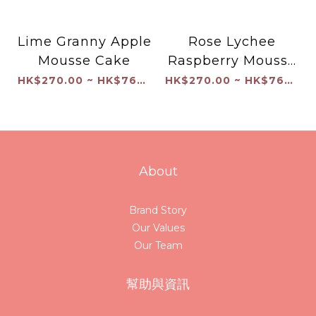
Lime Granny Apple
Rose Lychee
Mousse Cake
Raspberry Mousse
Cake
HK$270.00 ~ HK$760.00
HK$270.00 ~ HK$760.00
About
Brand Story
Our Values
Our Team
幫助與資訊