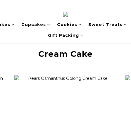
akes
Cupcakes
Cookies
Sweet Treats
Gift Packing
Cream Cake