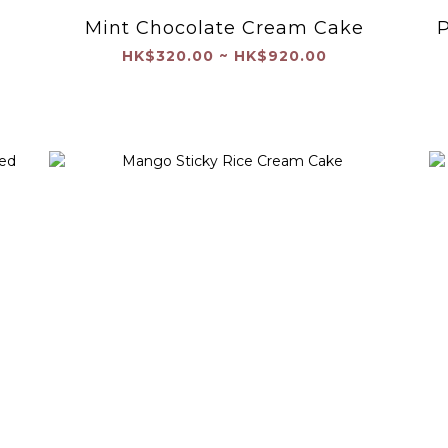
Mint Chocolate Cream Cake
P
HK$320.00 ~ HK$920.00