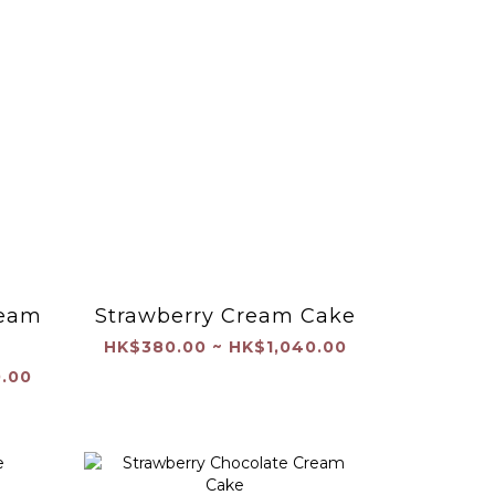
ream
Strawberry Cream Cake
HK$380.00 ~ HK$1,040.00
.00