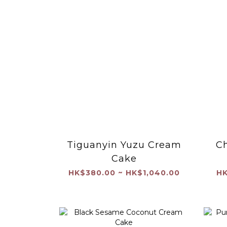
Tiguanyin Yuzu Cream
Ch
Cake
HK$380.00 ~ HK$1,040.00
HK