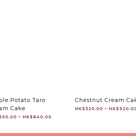
ple Potato Taro
Chestnut Cream Ca
am Cake
HK$320.00 ~ HK$920.0
300.00 ~ HK$840.00