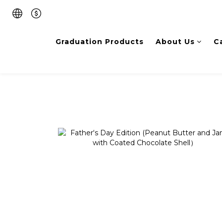
Graduation Products
About Us
C