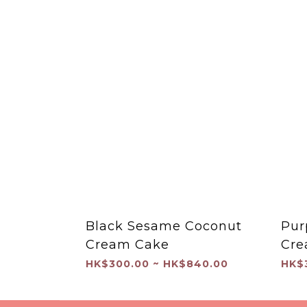
Black Sesame Coconut
Pur
Cream Cake
Cre
HK$300.00 ~ HK$840.00
HK$