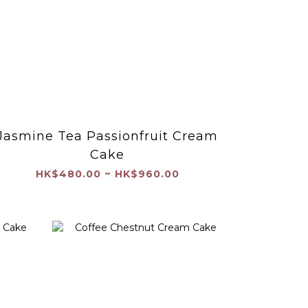
Jasmine Tea Passionfruit Cream
Cake
HK$480.00 ~ HK$960.00