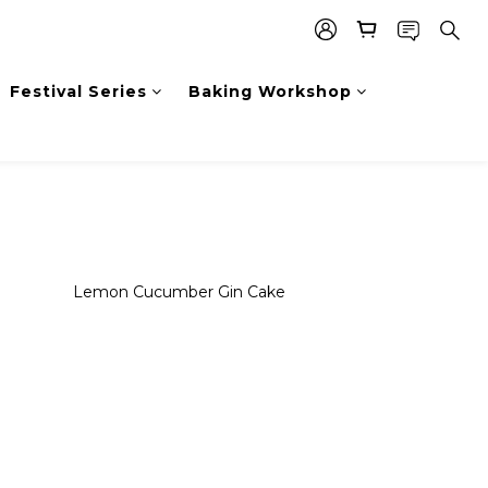
Festival Series
Baking Workshop