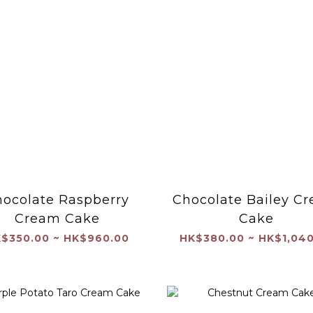
ocolate Raspberry
Chocolate Bailey C
Cream Cake
Cake
$350.00 ~ HK$960.00
HK$380.00 ~ HK$1,040