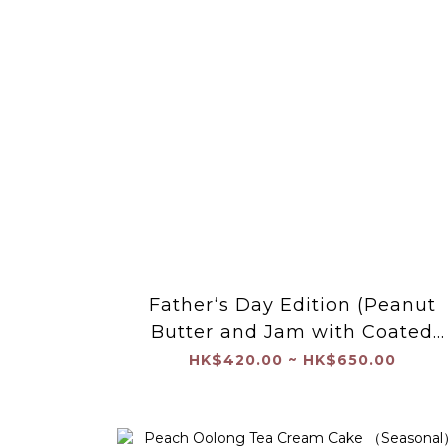
Father‘s Day Edition (Peanut
Butter and Jam with Coated
Chocolate Shell）
HK$420.00 ~ HK$650.00