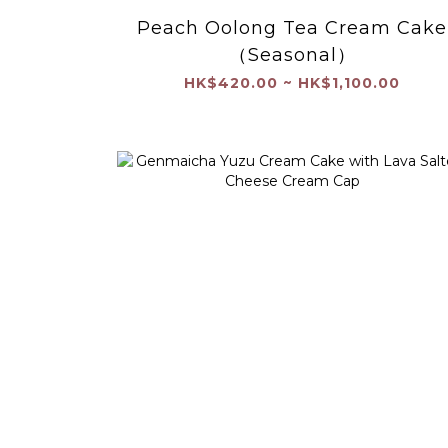
Peach Oolong Tea Cream Cake
（Seasonal）
HK$420.00 ~ HK$1,100.00