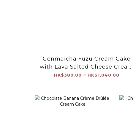
Genmaicha Yuzu Cream Cake
with Lava Salted Cheese Crea
Cap
HK$380.00 ~ HK$1,040.00