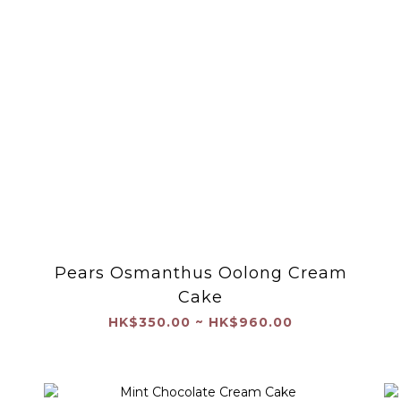
Pears Osmanthus Oolong Cream
Cake
HK$350.00 ~ HK$960.00