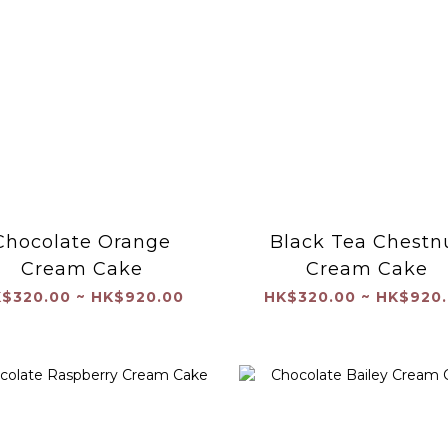
Chocolate Orange
Black Tea Chestn
Cream Cake
Cream Cake
$320.00 ~ HK$920.00
HK$320.00 ~ HK$920