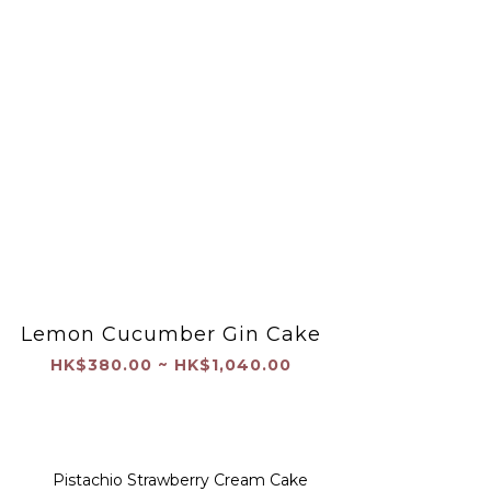
Lemon Cucumber Gin Cake
HK$380.00 ~ HK$1,040.00