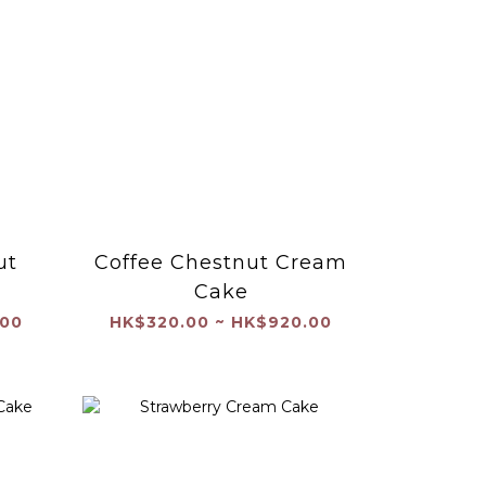
ut
Coffee Chestnut Cream
Cake
.00
HK$320.00 ~ HK$920.00