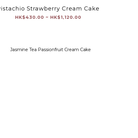
istachio Strawberry Cream Cake
HK$430.00 ~ HK$1,120.00