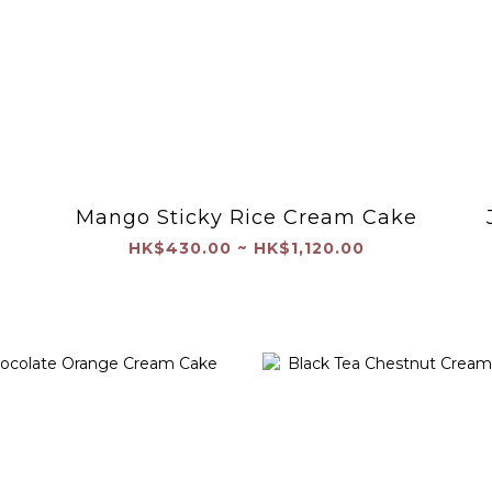
Mango Sticky Rice Cream Cake
m
HK$430.00 ~ HK$1,120.00