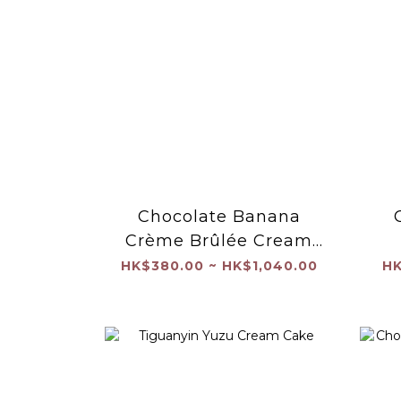
Chocolate Banana
Crème Brûlée Cream
Cake
HK$380.00 ~ HK$1,040.00
HK