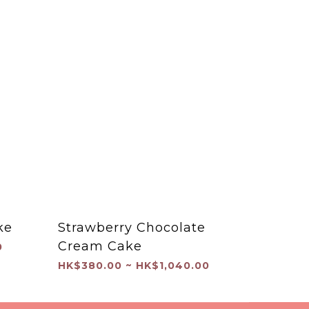
ke
Strawberry Chocolate
Cream Cake
0
HK$380.00 ~ HK$1,040.00