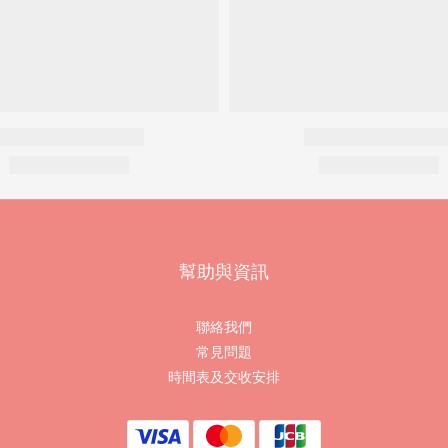
幫助與資訊
聯絡我們
常見問題
時間表及交收安排