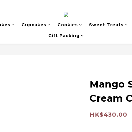
akes
Cupcakes
Cookies
Sweet Treats
Gift Packing
Mango S
Cream 
HK$430.00