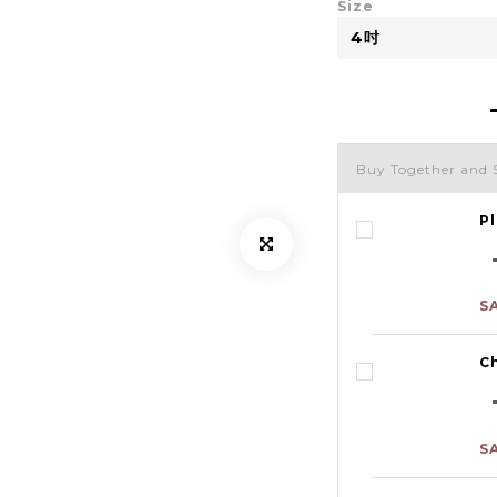
Size
Buy Together and 
Pl
S
C
S