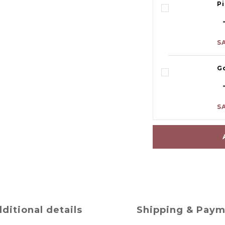
P
S
G
S
ditional details
Shipping & Pay