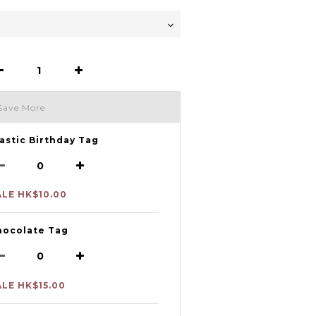
Save More
astic Birthday Tag
ALE HK$10.00
hocolate Tag
ALE HK$15.00