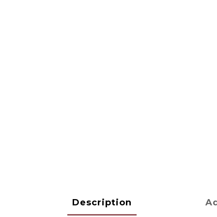
Description
Ad