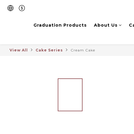
Graduation Products
About Us
C
View All
Cake Series
Cream Cake