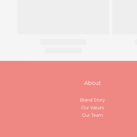
About
Brand Story
Our Values
Our Team