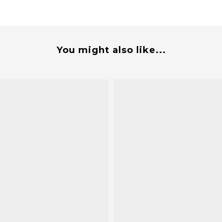
You might also like...