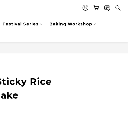
Festival Series
Baking Workshop
ticky Rice
Cake