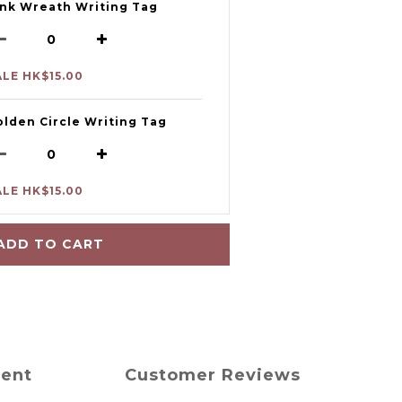
ink Wreath Writing Tag
ALE HK$15.00
olden Circle Writing Tag
ALE HK$15.00
ADD TO CART
ment
Customer Reviews