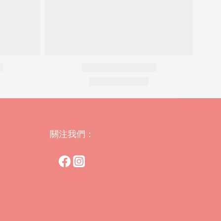
關注我們：