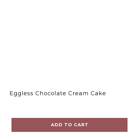
Eggless Chocolate Cream Cake
ADD TO CART