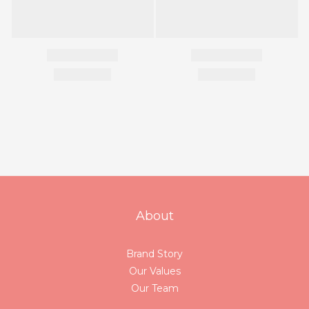
About
Brand Story
Our Values
Our Team