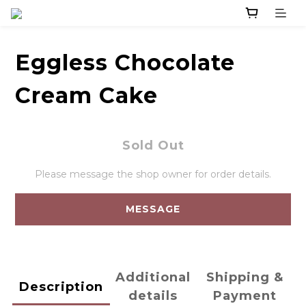
Eggless Chocolate
Cream Cake
Sold Out
Please message the shop owner for order details.
MESSAGE
Additional
Shipping &
Description
details
Payment