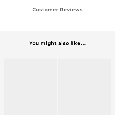
Customer Reviews
You might also like...