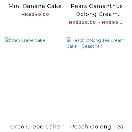
Mini Banana Cake
Pears Osmanthus
Oolong Cream
HK$240.00
Cake
HK$350.00 ~ HK$960.00
Oreo Crepe Cake
Peach Oolong Tea