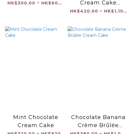
Cream Cake
HK$300.00 ~ HK$600.00
（Seasonal）
HK$420.00 ~ HK$1,100.00
Mint Chocolate
Chocolate Banana
Cream Cake
Crème Brûlée
Cream Cake
HK$320.00 ~ HK$920.00
HK$380.00 ~ HK$1,040.00