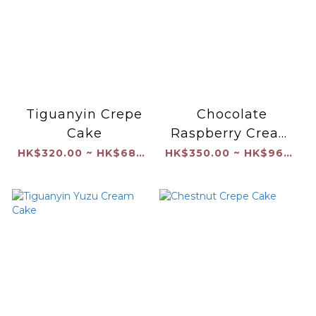
Tiguanyin Crepe
Chocolate
Cake
Raspberry Cream
Cake
HK$320.00 ~ HK$680.00
HK$350.00 ~ HK$960.00