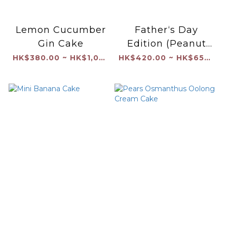
Lemon Cucumber
Father‘s Day
Gin Cake
Edition (Peanut
Butter and Jam
HK$380.00 ~ HK$1,040.00
HK$420.00 ~ HK$650.00
with Coated
Chocolate Shell）