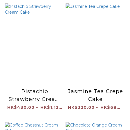
Pistachio
Jasmine Tea Crepe
Strawberry Cream
Cake
Cake
HK$430.00 ~ HK$1,120.00
HK$320.00 ~ HK$680.00