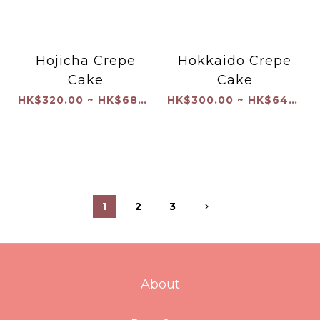
Hojicha Crepe
Hokkaido Crepe
Cake
Cake
HK$320.00 ~ HK$680.00
HK$300.00 ~ HK$640.00
1
2
3
About