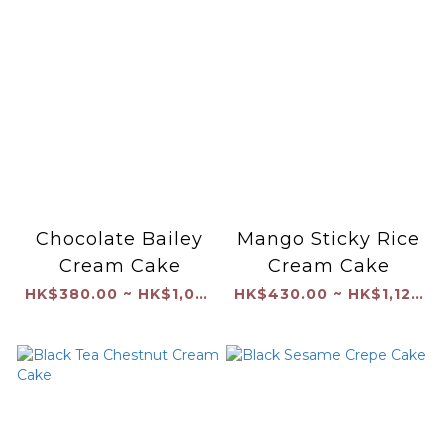
Chocolate Bailey
Mango Sticky Rice
Cream Cake
Cream Cake
HK$380.00 ~ HK$1,040.00
HK$430.00 ~ HK$1,120.00