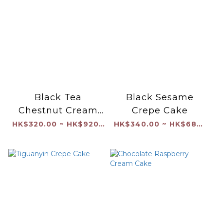
Black Tea
Black Sesame
Chestnut Cream
Crepe Cake
Cake
HK$320.00 ~ HK$920.00
HK$340.00 ~ HK$680.00