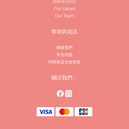
Brand Story
Our Values
Our Team
幫助與資訊
聯絡我們
常見問題
時間表及交收安排
關注我們：