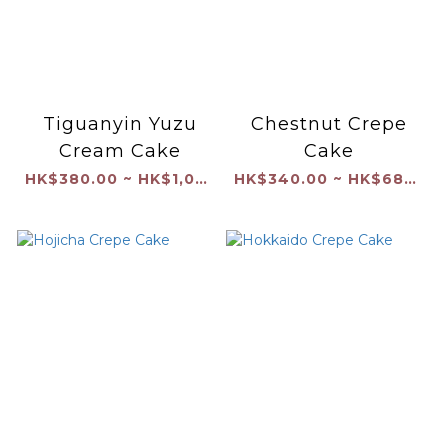
Tiguanyin Yuzu
Chestnut Crepe
Cream Cake
Cake
HK$380.00 ~ HK$1,040.00
HK$340.00 ~ HK$680.00