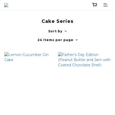
Cake Series
Sort by
24 Items per page