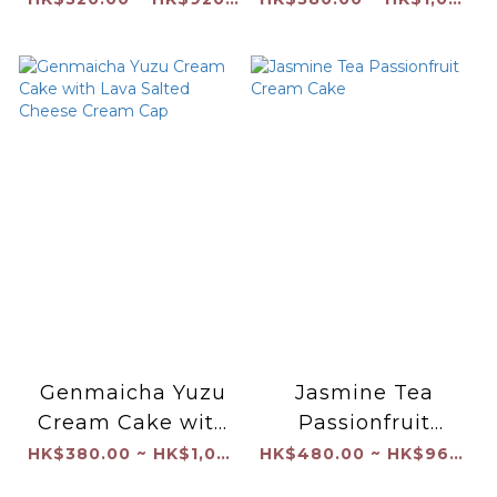
Genmaicha Yuzu
Jasmine Tea
Cream Cake with
Passionfruit
Lava Salted
Cream Cake
HK$380.00 ~ HK$1,040.00
HK$480.00 ~ HK$960.00
Cheese Cream Cap