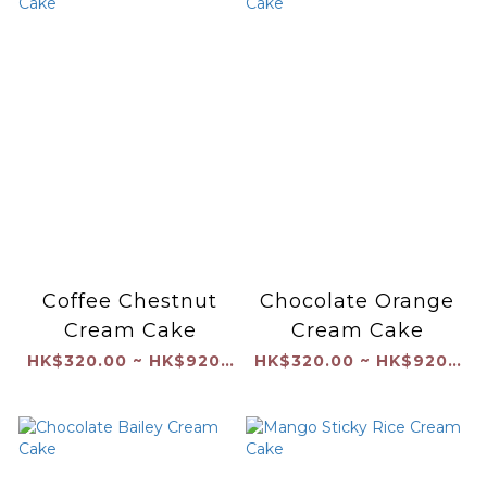
Coffee Chestnut
Chocolate Orange
Cream Cake
Cream Cake
HK$320.00 ~ HK$920.00
HK$320.00 ~ HK$920.00