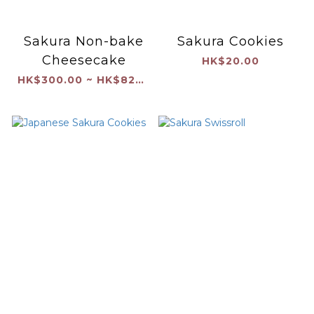
Sakura Non-bake
Sakura Cookies
Cheesecake
HK$20.00
HK$300.00 ~ HK$820.00