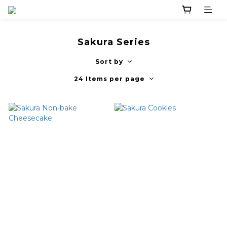
Sakura Series
Sort by
24 Items per page