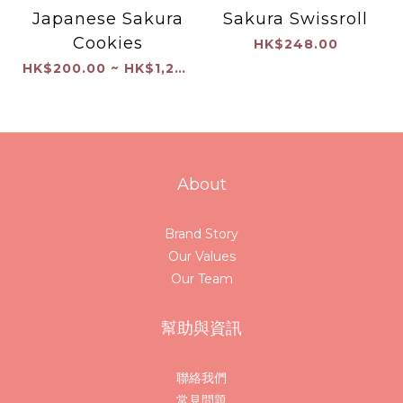
Japanese Sakura
Sakura Swissroll
Cookies
HK$248.00
HK$200.00 ~ HK$1,200.00
About
Brand Story
Our Values
Our Team
幫助與資訊
聯絡我們
常見問題