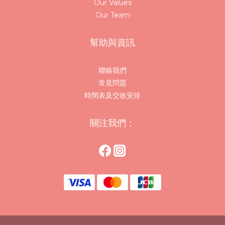
Our Values
Our Team
幫助與資訊
聯絡我們
常見問題
時間表及交收安排
關注我們：