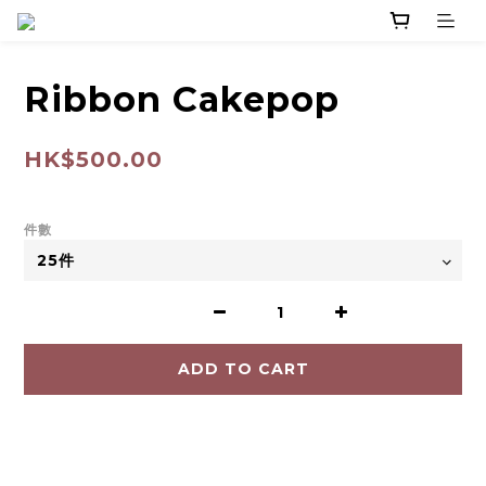
Ribbon Cakepop
HK$500.00
件數
ADD TO CART