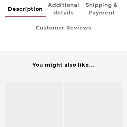
Additional
Shipping &
Description
details
Payment
Customer Reviews
You might also like...