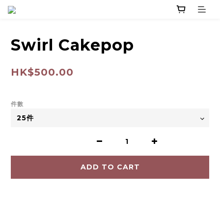
Swirl Cakepop
HK$500.00
件數
ADD TO CART