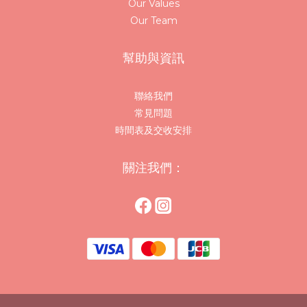
Our Values
Our Team
幫助與資訊
聯絡我們
常見問題
時間表及交收安排
關注我們：