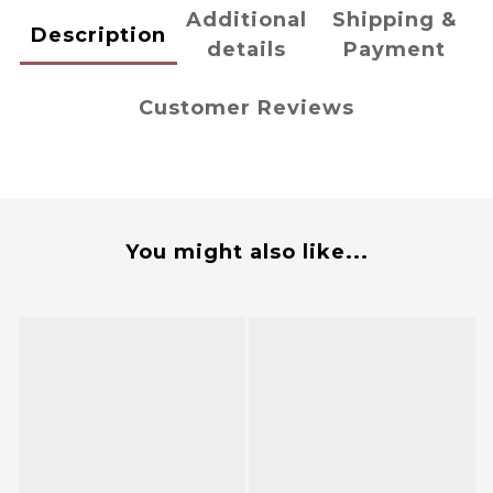
Additional
Shipping &
Description
details
Payment
Customer Reviews
You might also like...