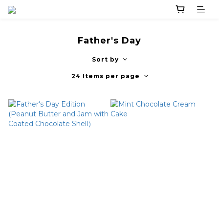
Father's Day
Sort by
24 Items per page