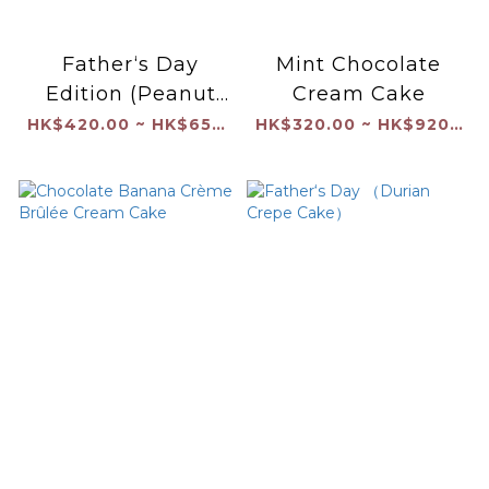
Father‘s Day
Mint Chocolate
Edition (Peanut
Cream Cake
Butter and Jam
HK$420.00 ~ HK$650.00
HK$320.00 ~ HK$920.00
with Coated
Chocolate Shell）