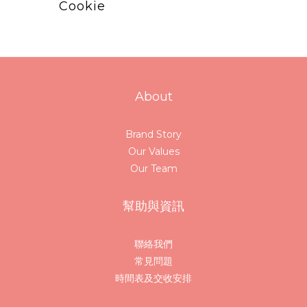
Cookie
About
Brand Story
Our Values
Our Team
幫助與資訊
聯絡我們
常見問題
時間表及交收安排