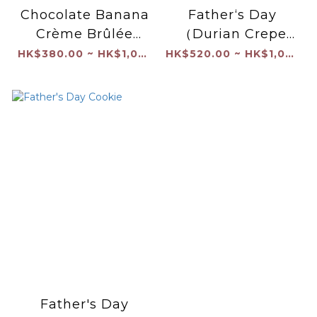
Chocolate Banana
Father‘s Day
Crème Brûlée
（Durian Crepe
Cream Cake
Cake）
HK$380.00 ~ HK$1,040.00
HK$520.00 ~ HK$1,040.00
Father's Day