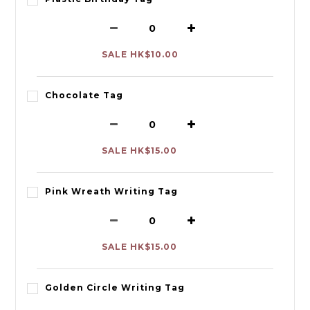
SALE HK$10.00
Chocolate Tag
SALE HK$15.00
Pink Wreath Writing Tag
SALE HK$15.00
Golden Circle Writing Tag