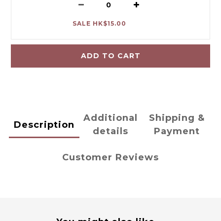
SALE HK$15.00
ADD TO CART
Additional
Shipping &
Description
details
Payment
Customer Reviews