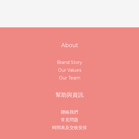
About
Brand Story
Our Values
Our Team
幫助與資訊
聯絡我們
常見問題
時間表及交收安排