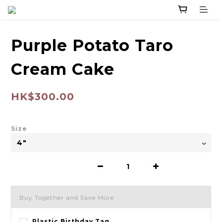
Purple Potato Taro
Cream Cake
HK$300.00
Size
Buy Together and Save More
Plastic Birthday Tag