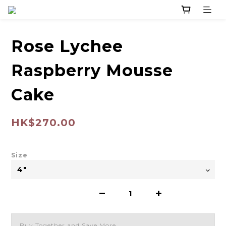
Rose Lychee
Raspberry Mousse
Cake
HK$270.00
Size
Buy Together and Save More