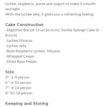
lychee, raspberry puree and yogurt to make it smooth
and light.
With the lychee jelly, it gives you a refreshing feeling.
Cake Construction
-Digestive Biscuit Crust (4-inch)/ Vanilla Sponge Cake (6-
8-inch)
-Lychee Mousse
-Lychee Jelly
-Rose Raspberry Lychee Mousse
-Whipped Cream
-Dried Rose Pedals
Size
4“- 2-4 person
6”- 6-10 person
7“- 8-14 person
8”-10-18 person
Keeping and Storing