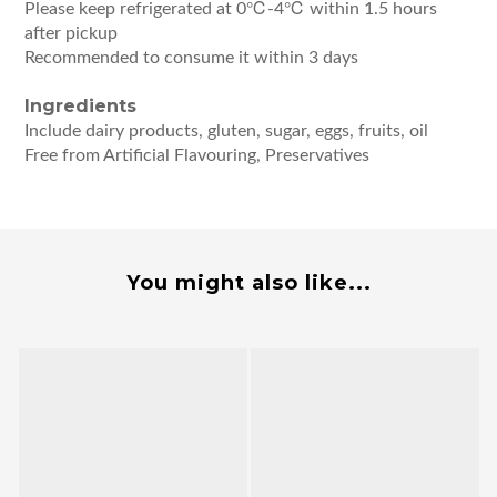
Please keep refrigerated at 0℃-4℃ within 1.5 hours
after pickup
Recommended to consume it within 3 days
Ingredients
Include dairy products, gluten, sugar, eggs, fruits, oil
Free from Artificial Flavouring, Preservatives
You might also like...