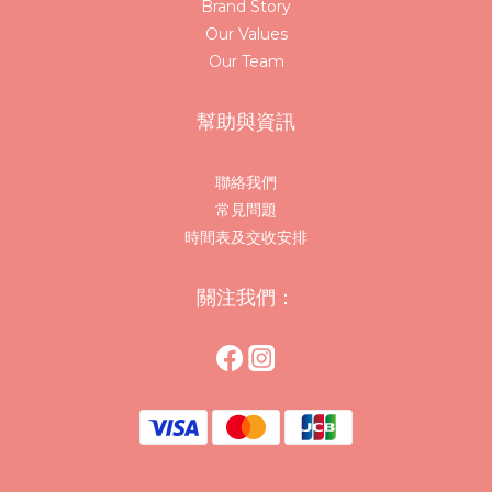
Brand Story
Our Values
Our Team
幫助與資訊
聯絡我們
常見問題
時間表及交收安排
關注我們：