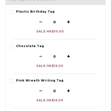
Plastic Birthday Tag
SALE HK$10.00
Chocolate Tag
SALE HK$15.00
Pink Wreath Writing Tag
SALE HK$15.00