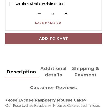
Golden Circle Writing Tag
SALE HK$15.00
ADD TO CART
Additional
Shipping &
Description
details
Payment
Customer Reviews
<Rose Lychee Raspberry Mousse Cake>
Our Rose Lychee Raspberry Mousse Cake added in rose,