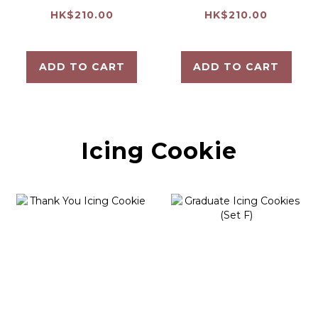
Cookie
Soft Cookie
HK$210.00
HK$210.00
ADD TO CART
ADD TO CART
Icing Cookie