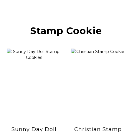
Stamp Cookie
Sunny Day Doll
Christian Stamp