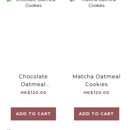
Chocolate
Matcha Oatmeal
Oatmeal
Cookies
Cookies
HK$120.00
HK$120.00
ADD TO CART
ADD TO CART