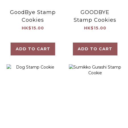
GoodBye Stamp
GOODBYE
Cookies
Stamp Cookies
HK$15.00
HK$15.00
ADD TO CART
ADD TO CART