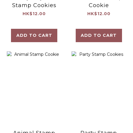
Stamp Cookies
Cookie
HK$12.00
HK$12.00
ADD TO CART
ADD TO CART
Animal Stamp
Party Stamp