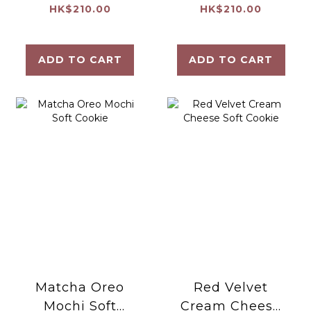
Raspberry Soft
Soft Cookie
HK$210.00
HK$210.00
Cookie
ADD TO CART
ADD TO CART
Matcha Oreo
Red Velvet
Mochi Soft
Cream Cheese