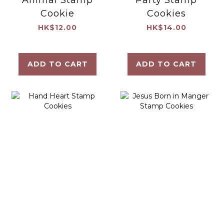
Cookie
Cookies
HK$12.00
HK$14.00
ADD TO CART
ADD TO CART