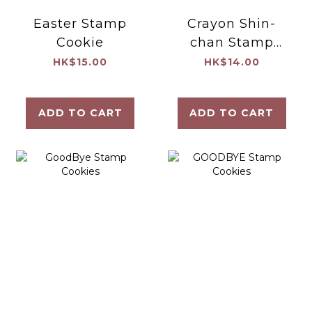
Easter Stamp
Crayon Shin-
Cookie
chan Stamp
Cookie
HK$15.00
HK$14.00
ADD TO CART
ADD TO CART