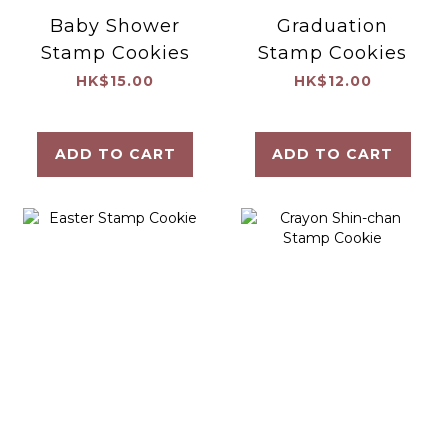
Baby Shower
Graduation
Stamp Cookies
Stamp Cookies
HK$15.00
HK$12.00
ADD TO CART
ADD TO CART