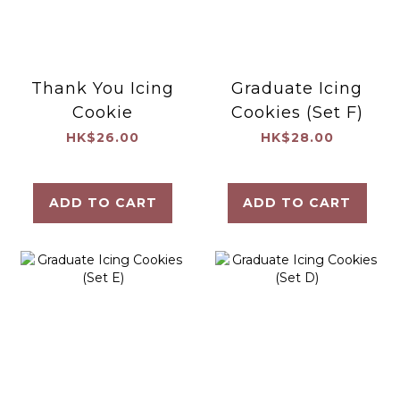
Thank You Icing
Graduate Icing
Cookie
Cookies (Set F)
HK$26.00
HK$28.00
ADD TO CART
ADD TO CART