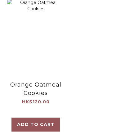
Orange Oatmeal
Cookies
HK$120.00
ADD TO CART