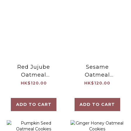
Red Jujube
Sesame
Oatmeal
Oatmeal
Cookies
Cookies
HK$120.00
HK$120.00
ADD TO CART
ADD TO CART