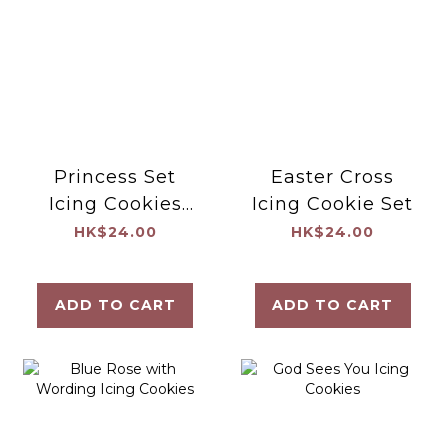
Princess Set
Easter Cross
Icing Cookies
Icing Cookie Set
(Blue)
HK$24.00
HK$24.00
ADD TO CART
ADD TO CART