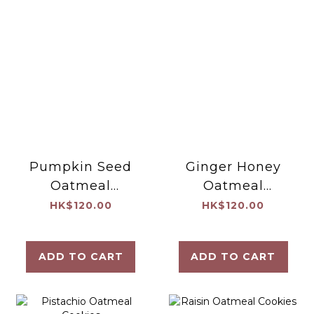
Pumpkin Seed
Ginger Honey
Oatmeal
Oatmeal
Cookies
Cookies
HK$120.00
HK$120.00
ADD TO CART
ADD TO CART