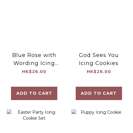
Blue Rose with
God Sees You
Wording Icing
Icing Cookies
Cookies
HK$26.00
HK$26.00
ADD TO CART
ADD TO CART