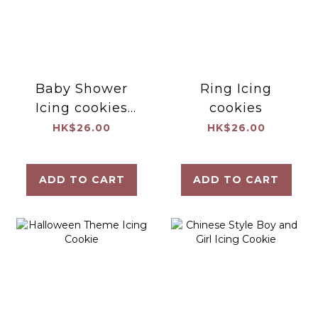
Baby Shower
Ring Icing
Icing cookies
cookies
(Set A)
HK$26.00
HK$26.00
ADD TO CART
ADD TO CART