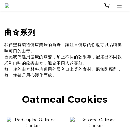
曲奇系列
我們堅持製造健康美味的曲奇，讓注重健康的你也可以品嚐美
味可口的曲奇。
因此我們選用健康的燕麥，加上不同的乾果等，配搭出不同款
式和口味的燕麥曲奇，迎合不同人的喜好。
每一塊的曲奇材料均選用外國入口上等的食材、絕無防腐劑，
每一塊都是用心製作而成。
Oatmeal Cookies