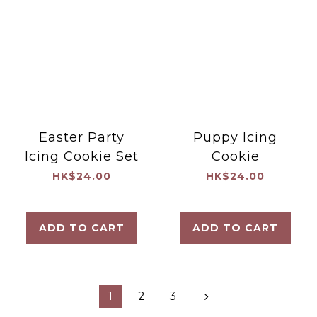
Easter Party
Puppy Icing
Icing Cookie Set
Cookie
HK$24.00
HK$24.00
ADD TO CART
ADD TO CART
1
2
3