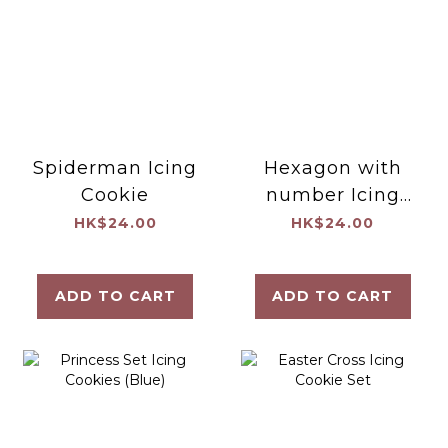
Spiderman Icing
Hexagon with
Cookie
number Icing
Cookie
HK$24.00
HK$24.00
ADD TO CART
ADD TO CART