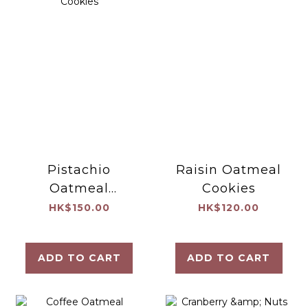
Pistachio
Raisin Oatmeal
Oatmeal
Cookies
Cookies
HK$150.00
HK$120.00
ADD TO CART
ADD TO CART