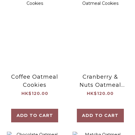
Coffee Oatmeal
Cranberry &
Cookies
Nuts Oatmeal
Cookies
HK$120.00
HK$120.00
ADD TO CART
ADD TO CART