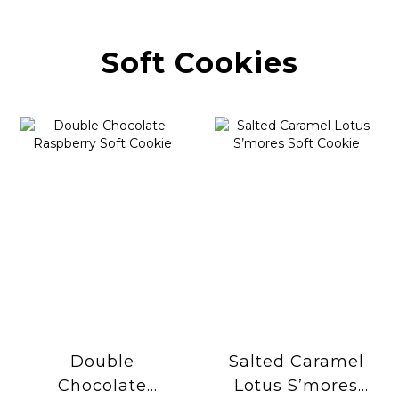
Soft Cookies
Double
Salted Caramel
Chocolate
Lotus S’mores