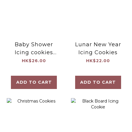
Baby Shower
Lunar New Year
Icing cookies
Icing Cookies
(Set B)
HK$26.00
HK$22.00
ADD TO CART
ADD TO CART