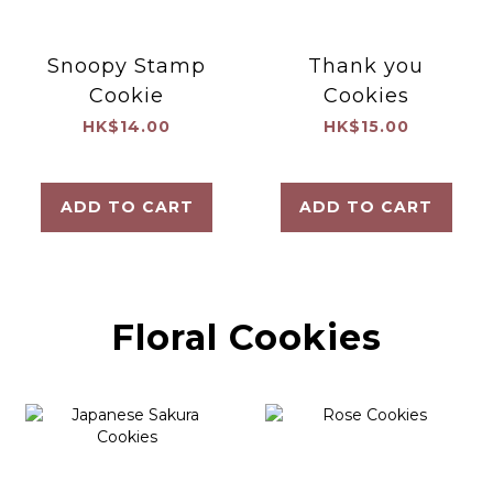
Snoopy Stamp
Thank you
Cookie
Cookies
HK$14.00
HK$15.00
ADD TO CART
ADD TO CART
Floral Cookies