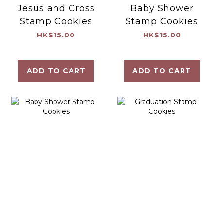
Jesus and Cross
Baby Shower
Stamp Cookies
Stamp Cookies
HK$15.00
HK$15.00
ADD TO CART
ADD TO CART