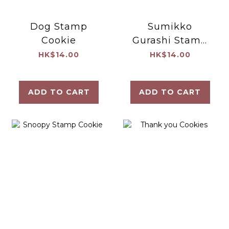
Dog Stamp
Sumikko
Cookie
Gurashi Stamp
Cookie
HK$14.00
HK$14.00
ADD TO CART
ADD TO CART