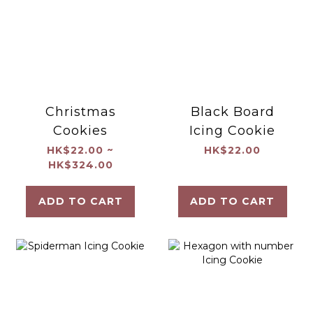
Christmas
Black Board
Cookies
Icing Cookie
HK$22.00 ~
HK$22.00
HK$324.00
ADD TO CART
ADD TO CART