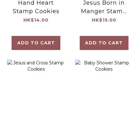
Hand Heart
Jesus Born in
Stamp Cookies
Manger Stamp
Cookies
HK$14.00
HK$15.00
ADD TO CART
ADD TO CART