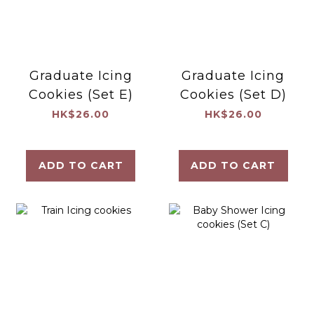
Graduate Icing
Graduate Icing
Cookies (Set E)
Cookies (Set D)
HK$26.00
HK$26.00
ADD TO CART
ADD TO CART