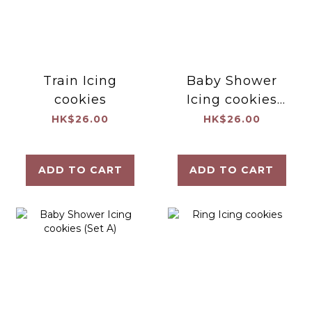
Train Icing
Baby Shower
cookies
Icing cookies
(Set C)
HK$26.00
HK$26.00
ADD TO CART
ADD TO CART