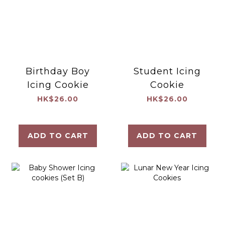
Birthday Boy
Student Icing
Icing Cookie
Cookie
HK$26.00
HK$26.00
ADD TO CART
ADD TO CART