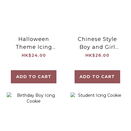
Halloween
Chinese Style
Theme Icing
Boy and Girl
Cookie
Icing Cookie
HK$24.00
HK$26.00
ADD TO CART
ADD TO CART