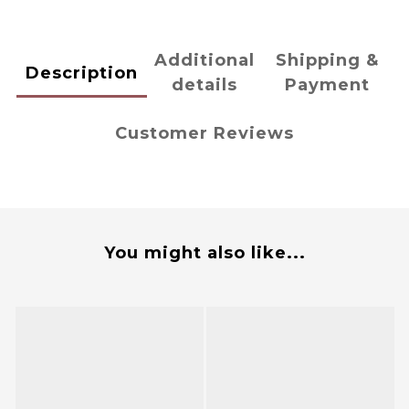
Additional
Shipping &
Description
details
Payment
Customer Reviews
You might also like...