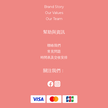
Brand Story
Our Values
Our Team
幫助與資訊
聯絡我們
常見問題
時間表及交收安排
關注我們：