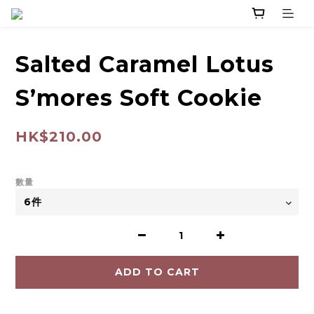
Salted Caramel Lotus
S’mores Soft Cookie
HK$210.00
數量
ADD TO CART