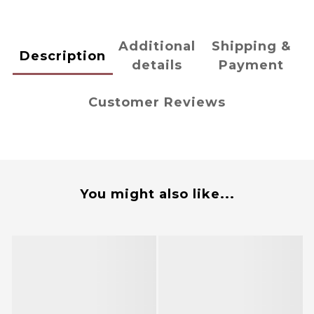
Additional
Shipping &
Description
details
Payment
Customer Reviews
You might also like...