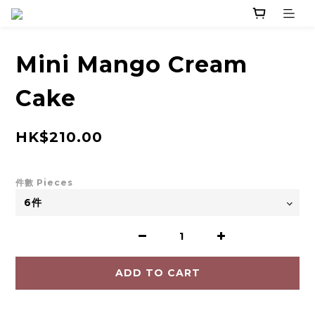
Mini Mango Cream
Cake
HK$210.00
件數 Pieces
ADD TO CART