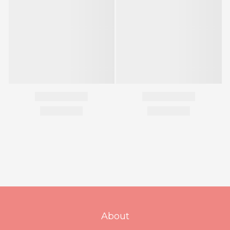
About