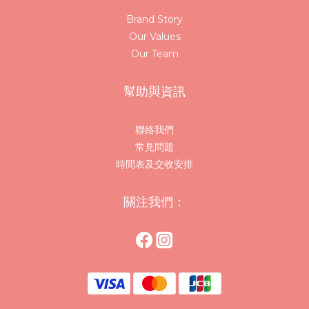
Brand Story
Our Values
Our Team
幫助與資訊
聯絡我們
常見問題
時間表及交收安排
關注我們：