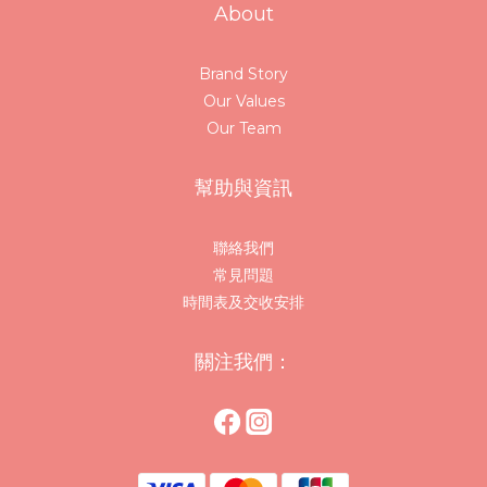
About
Brand Story
Our Values
Our Team
幫助與資訊
聯絡我們
常見問題
時間表及交收安排
關注我們：