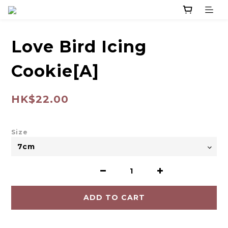
Love Bird Icing
Cookie[A]
HK$22.00
Size
ADD TO CART