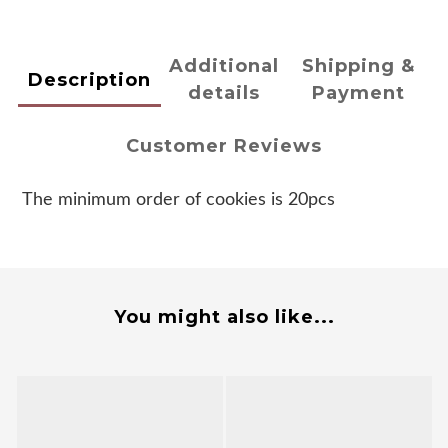
Additional
Shipping &
Description
details
Payment
Customer Reviews
The minimum order of cookies is 20pcs
You might also like...