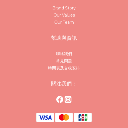
Brand Story
Our Values
Our Team
幫助與資訊
聯絡我們
常見問題
時間表及交收安排
關注我們：