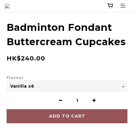
Badminton Fondant
Buttercream Cupcakes
HK$240.00
Flavour
ADD TO CART