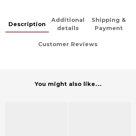
Additional
Shipping &
Description
details
Payment
Customer Reviews
You might also like...