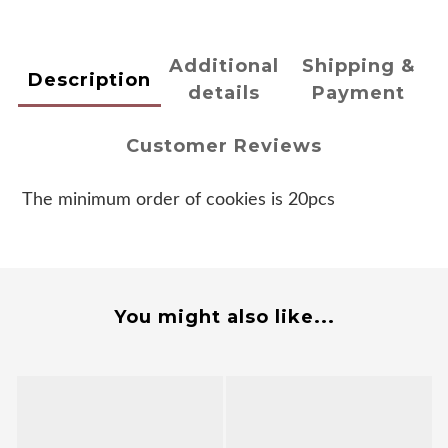
Additional
Shipping &
Description
details
Payment
Customer Reviews
The minimum order of cookies is 20pcs
You might also like...