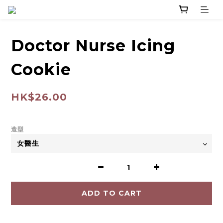
Doctor Nurse Icing
Cookie
HK$26.00
造型
ADD TO CART