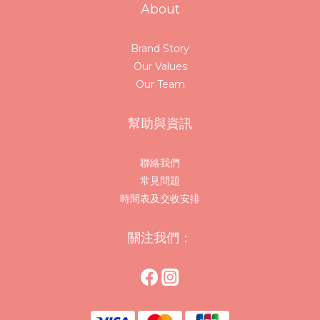
About
Brand Story
Our Values
Our Team
幫助與資訊
聯絡我們
常見問題
時間表及交收安排
關注我們：