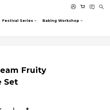
Festival Series
Baking Workshop
ream Fruity
 Set