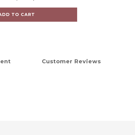
ADD TO CART
ment
Customer Reviews