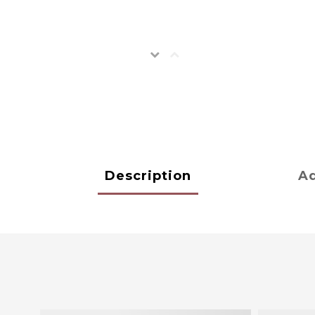
Description
Ad