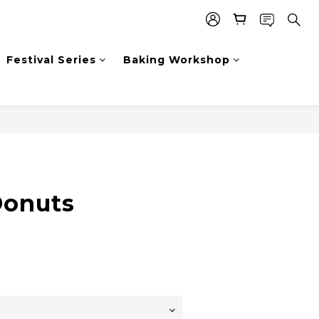
Festival Series
Baking Workshop
Donuts