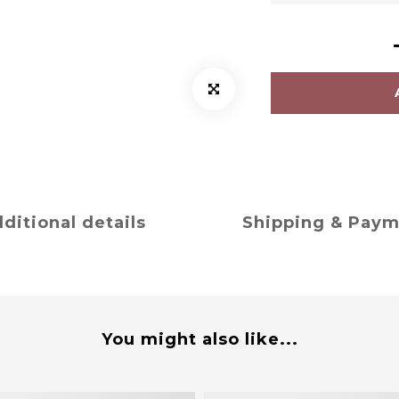
ditional details
Shipping & Pay
You might also like...