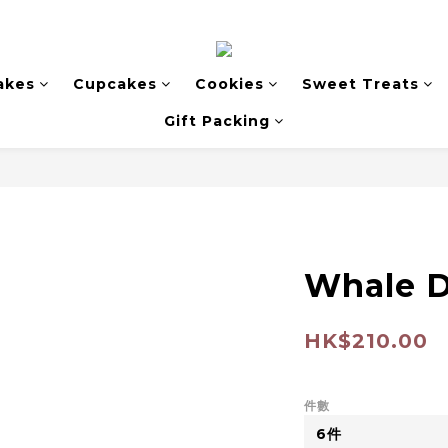
akes
Cupcakes
Cookies
Sweet Treats
Gift Packing
Whale 
HK$210.00
件數