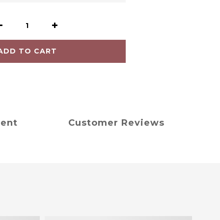
ADD TO CART
ment
Customer Reviews