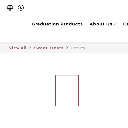
Graduation Products
About Us
C
View All
Sweet Treats
Donuts