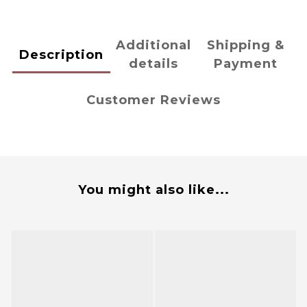
Additional
Shipping &
Description
details
Payment
Customer Reviews
You might also like...