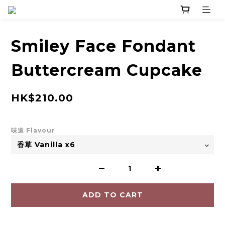
Smiley Face Fondant
Buttercream Cupcake
HK$210.00
味道 Flavour
ADD TO CART