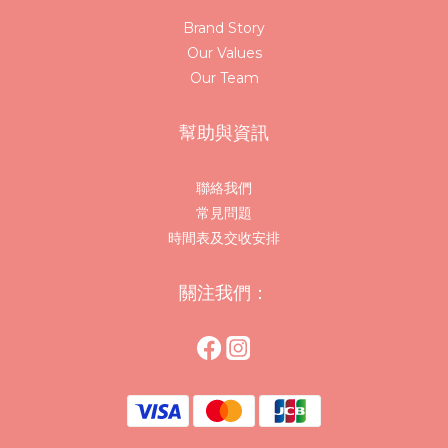
Brand Story
Our Values
Our Team
幫助與資訊
聯絡我們
常見問題
時間表及交收安排
關注我們：