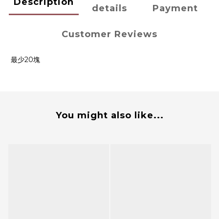
Description
details
Payment
Customer Reviews
最少20塊
You might also like...