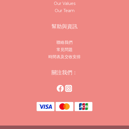
Our Values
Our Team
幫助與資訊
聯絡我們
常見問題
時間表及交收安排
關注我們：