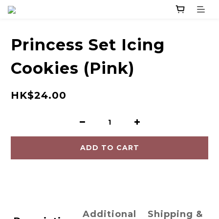
Princess Set Icing
Cookies (Pink)
HK$24.00
ADD TO CART
Additional
Shipping &